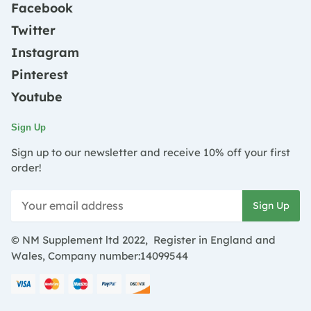
Facebook
Twitter
Instagram
Pinterest
Youtube
Sign Up
Sign up to our newsletter and receive 10% off your first
order!
© NM Supplement ltd 2022, Register in England and
Wales, Company number:14099544