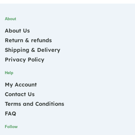
About
About Us
Return & refunds
Shipping & Delivery
Privacy Policy
Help
My Account
Contact Us
Terms and Conditions
FAQ
Follow