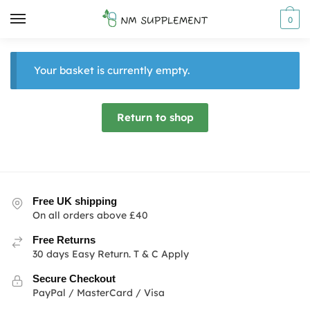
Skip
Skip
0
to
to
navigation
content
Your basket is currently empty.
Return to shop
Free UK shipping
On all orders above £40
Free Returns
30 days Easy Return. T & C Apply
Secure Checkout
PayPal / MasterCard / Visa