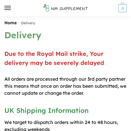
Skip
Skip
0
to
to
navigation
content
Home
/
Delivery
Delivery
Due to the Royal Mail strike, Your
delivery may be severely delayed
All orders are processed through our 3rd party partner
this means that once an order has been submitted, we
cannot update or change the order.
UK Shipping Information
We target to dispatch orders within 24 to 48 hours,
excluding weekends