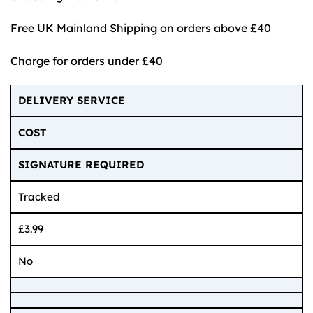
Free UK Mainland Shipping on orders above £40
Charge for orders under £40
DELIVERY SERVICE
COST
SIGNATURE REQUIRED
Tracked
£3.99
No