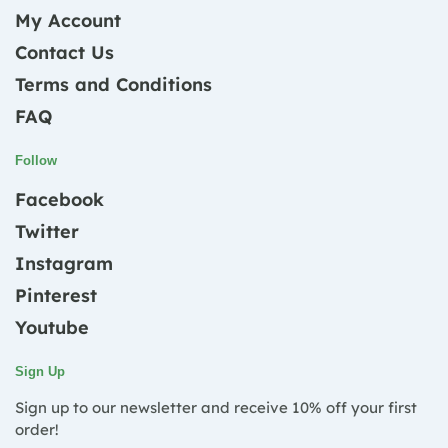
My Account
Contact Us
Terms and Conditions
FAQ
Follow
Facebook
Twitter
Instagram
Pinterest
Youtube
Sign Up
Sign up to our newsletter and receive 10% off your first
order!