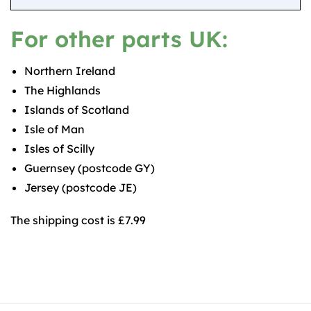
For other parts UK:
Northern Ireland
The Highlands
Islands of Scotland
Isle of Man
Isles of Scilly
Guernsey (postcode GY)
Jersey (postcode JE)
The shipping cost is £7.99