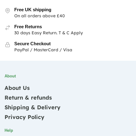
Free UK shipping
On all orders above £40
Free Returns
30 days Easy Return. T & C Apply
Secure Checkout
PayPal / MasterCard / Visa
About
About Us
Return & refunds
Shipping & Delivery
Privacy Policy
Help