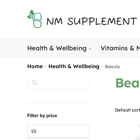
Skip
Skip
to
to
navigation
content
Health & Wellbeing
Vitamins & M
Home
Health & Wellbeing
Beauty
/
/
Bea
Search
Filter by price
Min
price