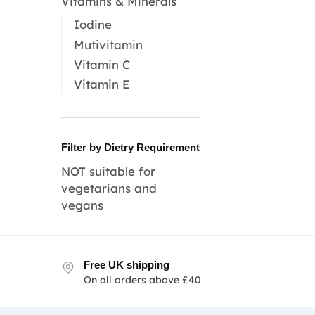
Vitamins & Minerals
Iodine
Mutivitamin
Vitamin C
Vitamin E
Filter by Dietry Requirement
NOT suitable for
vegetarians and
vegans
Free UK shipping
On all orders above £40