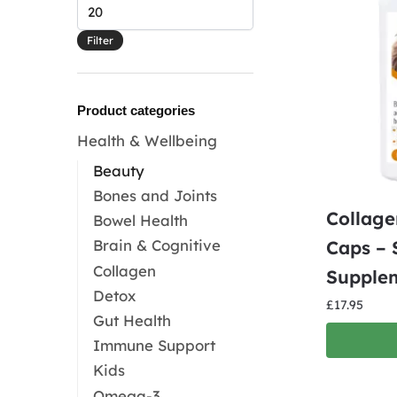
Max
price
Filter
Product categories
Health & Wellbeing
Beauty
Bones and Joints
Collage
Bowel Health
Brain & Cognitive
Caps – 
Collagen
Supple
Detox
£
17.95
Gut Health
Immune Support
Kids
Omega-3