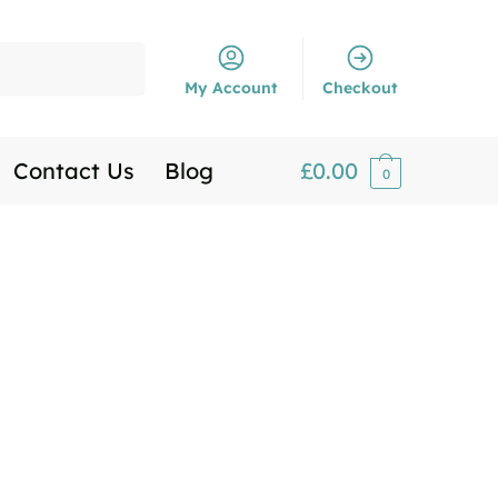
My Account
Checkout
Contact Us
Blog
£
0.00
0