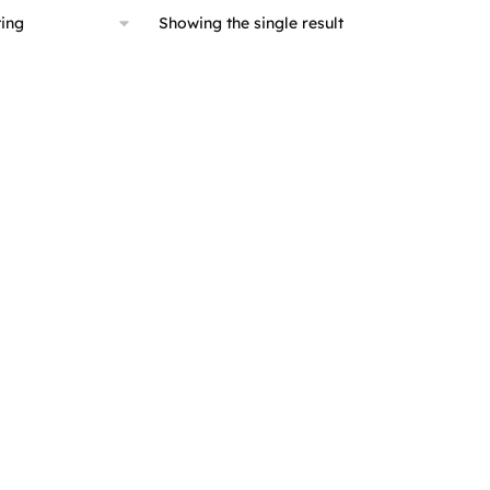
Showing the single result