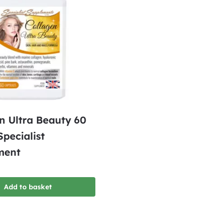
n Ultra Beauty 60
Specialist
ment
Add to basket