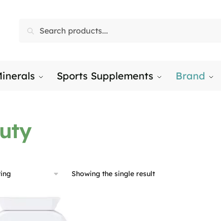
Search
Search
for:
inerals
Sports Supplements
Brand
uty
Showing the single result