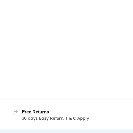
Free Returns
30 days Easy Return. T & C Apply