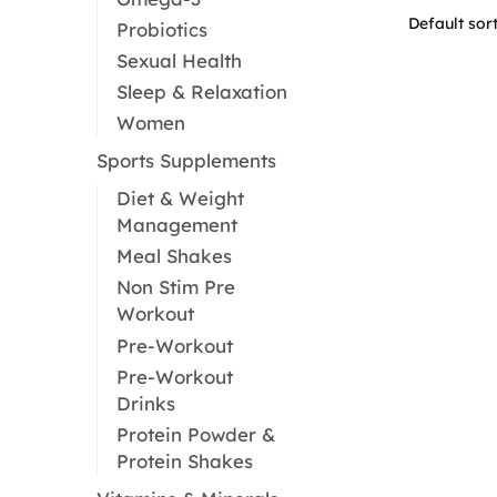
Probiotics
Sexual Health
Sleep & Relaxation
Women
Sports Supplements
Diet & Weight
Management
Meal Shakes
Non Stim Pre
Workout
Pre-Workout
Pre-Workout
Drinks
Protein Powder &
Protein Shakes