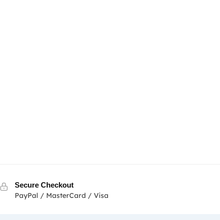
Secure Checkout
PayPal / MasterCard / Visa