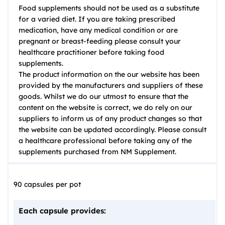
Food supplements should not be used as a substitute
for a varied diet. If you are taking prescribed
medication, have any medical condition or are
pregnant or breast-feeding please consult your
healthcare practitioner before taking food
supplements.
The product information on the our website has been
provided by the manufacturers and suppliers of these
goods. Whilst we do our utmost to ensure that the
content on the website is correct, we do rely on our
suppliers to inform us of any product changes so that
the website can be updated accordingly. Please consult
a healthcare professional before taking any of the
supplements purchased from NM Supplement.
90 capsules per pot
Each capsule provides: