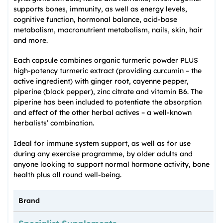
supports bones, immunity, as well as energy levels,
cognitive function, hormonal balance, acid-base
metabolism, macronutrient metabolism, nails, skin, hair
and more.
Each capsule combines organic turmeric powder PLUS
high-potency turmeric extract (providing curcumin – the
active ingredient) with ginger root, cayenne pepper,
piperine (black pepper), zinc citrate and vitamin B6. The
piperine has been included to potentiate the absorption
and effect of the other herbal actives – a well-known
herbalists’ combination.
Ideal for immune system support, as well as for use
during any exercise programme, by older adults and
anyone looking to support normal hormone activity, bone
health plus all round well-being.
Brand