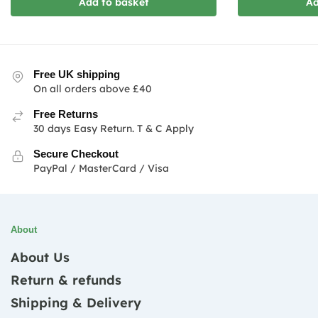
Add to basket
Ad
Free UK shipping
On all orders above £40
Free Returns
30 days Easy Return. T & C Apply
Secure Checkout
PayPal / MasterCard / Visa
About
About Us
Return & refunds
Shipping & Delivery