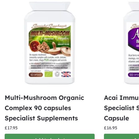
Multi-Mushroom Organic
Acai Immu
Complex 90 capsules
Specialist
Specialist Supplements
Capsule
£
17.95
£
16.95