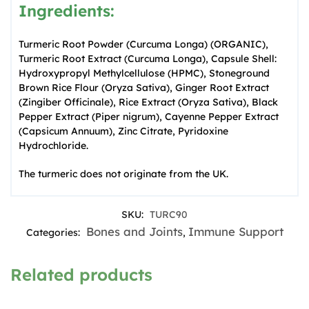
Ingredients:
Turmeric Root Powder (Curcuma Longa) (ORGANIC),
Turmeric Root Extract (Curcuma Longa), Capsule Shell:
Hydroxypropyl Methylcellulose (HPMC), Stoneground
Brown Rice Flour (Oryza Sativa), Ginger Root Extract
(Zingiber Officinale), Rice Extract (Oryza Sativa), Black
Pepper Extract (Piper nigrum), Cayenne Pepper Extract
(Capsicum Annuum), Zinc Citrate, Pyridoxine
Hydrochloride.
The turmeric does not originate from the UK.
SKU:
TURC90
Bones and Joints
Immune Support
Categories:
,
Related products