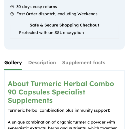
Specialist
30 days easy returns
Supplements
Fast Order dispatch, excluding Weekends
quantity
Safe & Secure Shopping Checkout
Protected with an SSL encryption
Gallery
Description
Supplement facts
About Turmeric Herbal Combo
90 Capsules Specialist
Supplements
Turmeric herbal combination plus immunity support:
A unique combination of organic turmeric powder with
synergistic extracts, herbs and nutrients, which together