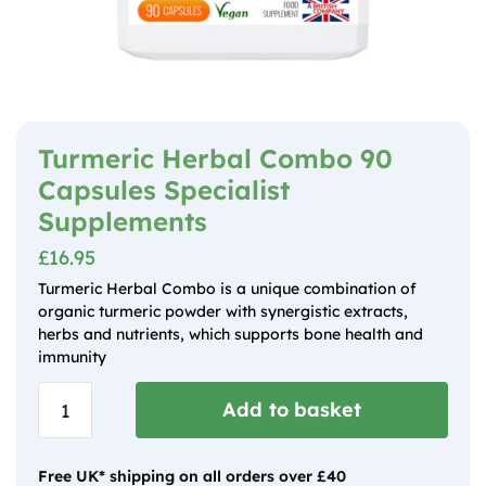
Turmeric Herbal Combo 90
Capsules Specialist
Supplements
£
16.95
Turmeric Herbal Combo is a unique combination of
organic turmeric powder with synergistic extracts,
herbs and nutrients, which supports bone health and
immunity
Turmeric
Add to basket
Herbal
Combo 90
Capsules
Free UK* shipping on all orders over £40