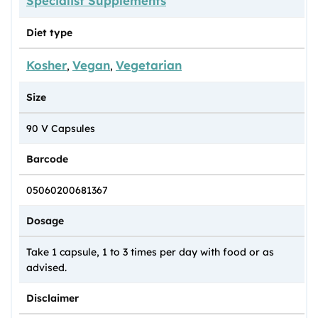
Specialist Supplements
Diet type
Kosher
Vegan
Vegetarian
,
,
Size
90 V Capsules
Barcode
05060200681367
Dosage
Take 1 capsule, 1 to 3 times per day with food or as
advised.
Disclaimer