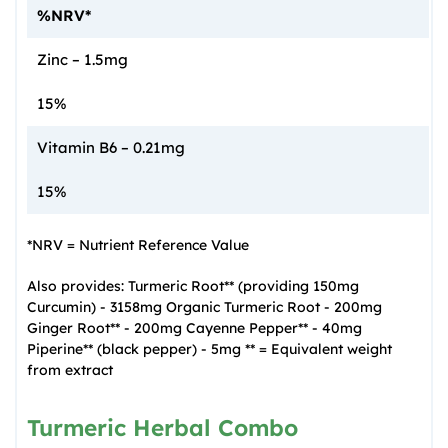
%NRV*
Zinc – 1.5mg
15%
Vitamin B6 – 0.21mg
15%
*NRV = Nutrient Reference Value
Also provides: Turmeric Root** (providing 150mg
Curcumin) - 3158mg Organic Turmeric Root - 200mg
Ginger Root** - 200mg Cayenne Pepper** - 40mg
Piperine** (black pepper) - 5mg ** = Equivalent weight
from extract
Turmeric Herbal Combo