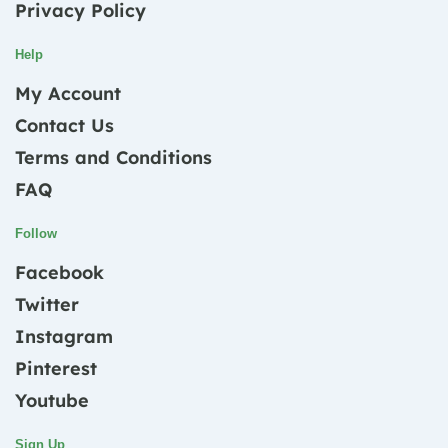
Privacy Policy
Help
My Account
Contact Us
Terms and Conditions
FAQ
Follow
Facebook
Twitter
Instagram
Pinterest
Youtube
Sign Up