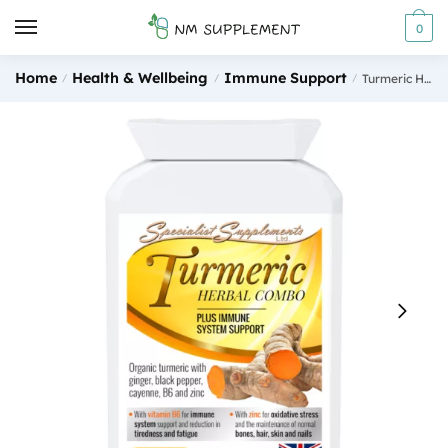
Skip to navigation
Skip to content
0
Home
Health & Wellbeing
Immune Support
/
/
/
Turmeric Herbal Combo 90 Capsules Specialist Supplements